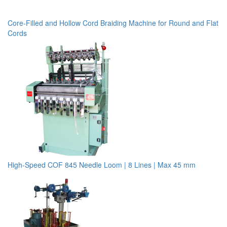
Core-Filled and Hollow Cord Braiding Machine for Round and Flat
Cords
High-Speed COF 845 Needle Loom | 8 Lines | Max 45 mm