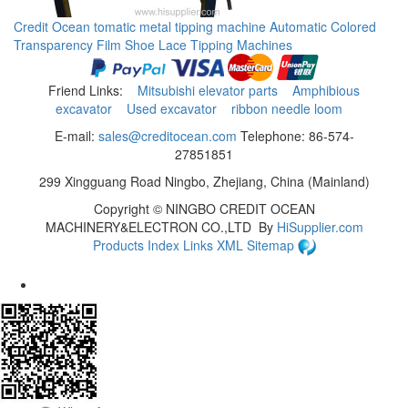
Credit Ocean tomatic metal tipping machine Automatic Colored
Transparency Film Shoe Lace Tipping Machines
Friend Links:
Mitsubishi elevator parts
Amphibious
excavator
Used excavator
ribbon needle loom
E-mail:
sales@creditocean.com
Telephone: 86-574-
27851851
299 Xingguang Road Ningbo, Zhejiang, China (Mainland)
Copyright ©
NINGBO CREDIT OCEAN
MACHINERY&ELECTRON CO.,LTD
By
HiSupplier.com
Products Index
Links
XML
Sitemap