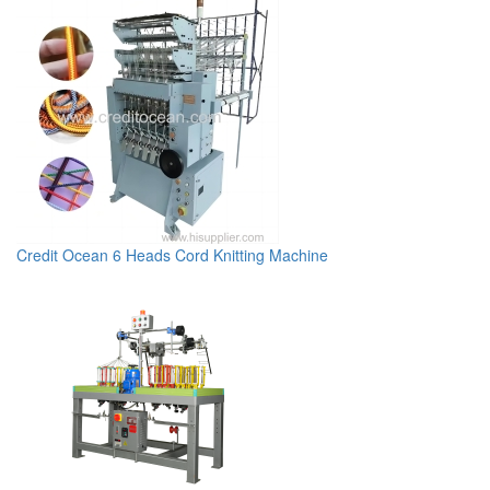
Credit Ocean 6 Heads Cord Knitting Machine