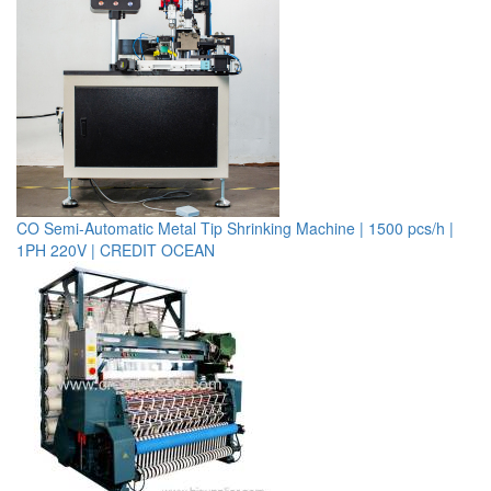
CO Semi-Automatic Metal Tip Shrinking Machine | 1500 pcs/h |
1PH 220V | CREDIT OCEAN