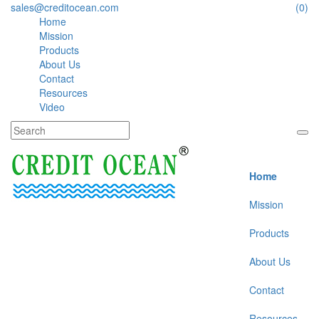
sales@creditocean.com
(0)
Home
Mission
Products
About Us
Contact
Resources
Video
Home
Mission
Products
About Us
Contact
Resources