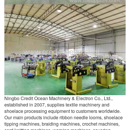
Ningbo Credit Ocean Machinery & Electron Co., Ltd.,
established in 2007, supplies textile machinery and
shoelace processing equipment to customers worldwide.
Our main products include ribbon needle looms, shoelace
tipping machines, braiding machines, crochet machines,