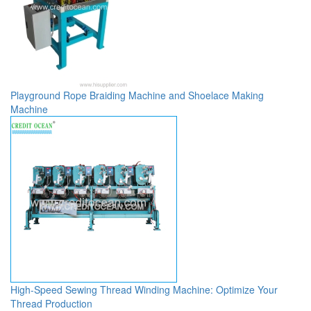
Playground Rope Braiding Machine and Shoelace Making
Machine
High-Speed Sewing Thread Winding Machine: Optimize Your
Thread Production