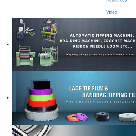
Video