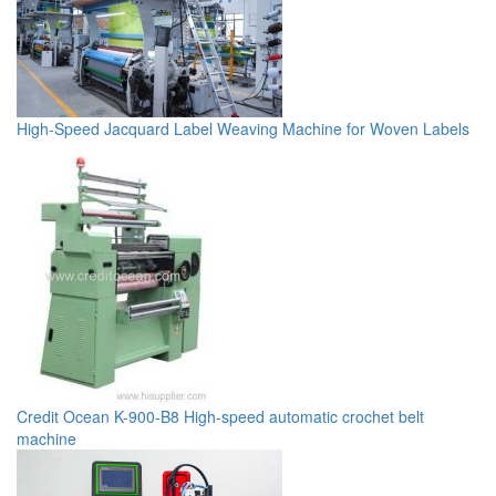
High-Speed Jacquard Label Weaving Machine for Woven Labels
Credit Ocean K-900-B8 High-speed automatic crochet belt
machine