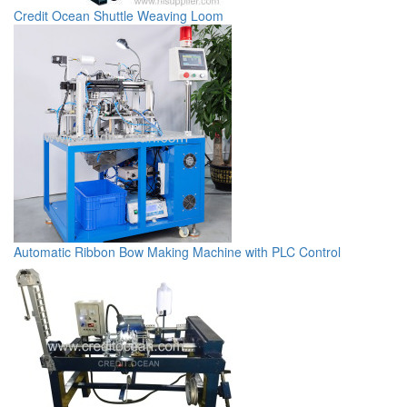
Credit Ocean Shuttle Weaving Loom
Automatic Ribbon Bow Making Machine with PLC Control