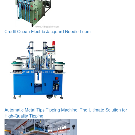
Credit Ocean Electric Jacquard Needle Loom
Automatic Metal Tips Tipping Machine: The Ultimate Solution for
High-Quality Tipping