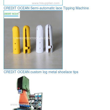
CREDIT OCEAN Semi-automatic lace Tipping Machine
CREDIT OCEAN custom log metal shoelace tips