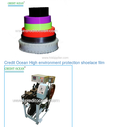
Credit Ocean High environment protection shoelace film