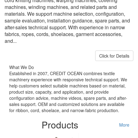
cord knitting machines, warping machines, covering
machines, winding machines, and related parts and
materials. We support machine selection, configuration,
sample evaluation, installation guidance, spare parts, and
after-sales technical support. With experience in narrow
fabrics, ropes, cords, shoelaces, garment accessories,
and...
Click for Details
What We Do
Established in 2007, CREDIT OCEAN combines textile
machinery experience with responsive technical support. We
help customers select suitable machines based on material,
product size, capacity, and application, and provide
configuration advice, machine videos, spare parts, and after-
sales support. OEM and customized solutions are available
for ribbon, cord, shoelace, and narrow-fabric production.
Products
More