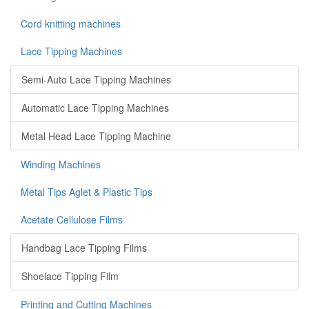
Cord knitting machines
Lace Tipping Machines
Semi-Auto Lace Tipping Machines
Automatic Lace Tipping Machines
Metal Head Lace Tipping Machine
Winding Machines
Metal Tips Aglet & Plastic Tips
Acetate Cellulose Films
Handbag Lace Tipping Films
Shoelace Tipping Film
Printing and Cutting Machines