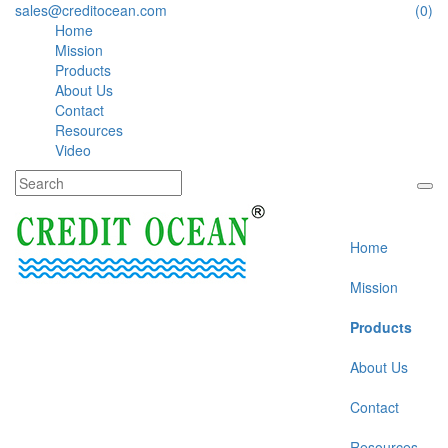
sales@creditocean.com
(0)
Home
Mission
Products
About Us
Contact
Resources
Video
Home
Mission
Products
About Us
Contact
Resources