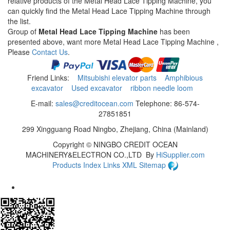
relative products of the Metal Head Lace Tipping Machine, you
can quickly find the Metal Head Lace Tipping Machine through
the list.
Group of
Metal Head Lace Tipping Machine
has been
presented above, want more Metal Head Lace Tipping Machine ,
Please
Contact Us
.
Friend Links:
Mitsubishi elevator parts
Amphibious
excavator
Used excavator
ribbon needle loom
E-mail:
sales@creditocean.com
Telephone: 86-574-
27851851
299 Xingguang Road Ningbo, Zhejiang, China (Mainland)
Copyright ©
NINGBO CREDIT OCEAN
MACHINERY&ELECTRON CO.,LTD
By
HiSupplier.com
Products Index
Links
XML
Sitemap