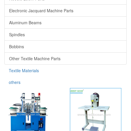
Electronic Jacquard Machine Parts
Aluminum Beams
Spindles
Bobbins
Other Textile Machine Parts
Textile Materials
others