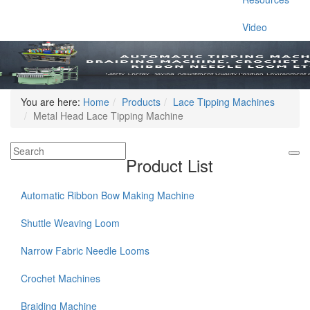
Video
You are here:
Home
Products
Lace Tipping Machines
Metal Head Lace Tipping Machine
Product List
Automatic Ribbon Bow Making Machine
Shuttle Weaving Loom
Narrow Fabric Needle Looms
Crochet Machines
Braiding Machine