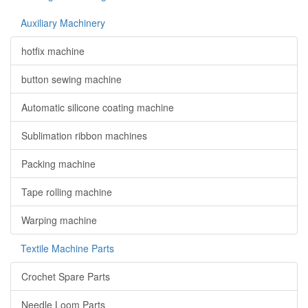
Auxiliary Machinery
hotfix machine
button sewing machine
Automatic silicone coating machine
Sublimation ribbon machines
Packing machine
Tape rolling machine
Warping machine
Textile Machine Parts
Crochet Spare Parts
Needle Loom Parts