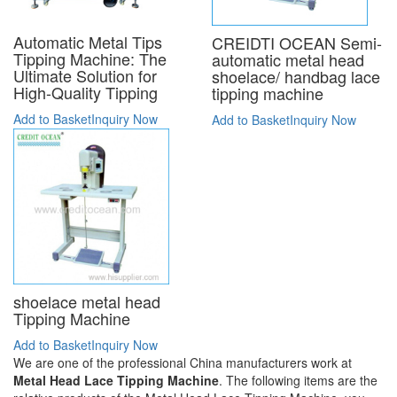
Automatic Metal Tips
CREIDTI OCEAN Semi-
Tipping Machine: The
automatic metal head
Ultimate Solution for
shoelace/ handbag lace
High-Quality Tipping
tipping machine
Add to Basket
Inquiry Now
Add to Basket
Inquiry Now
shoelace metal head
Tipping Machine
Add to Basket
Inquiry Now
We are one of the professional China manufacturers work at
Metal Head Lace Tipping Machine
. The following items are the