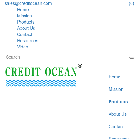
sales@creditocean.com
(0)
Home
Mission
Products
About Us
Contact
Resources
Video
Home
Mission
Products
About Us
Contact
Resources