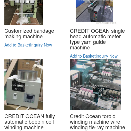
CREDIT OCEAN single
Customized bandage
head automatic meter
making machine
type yarn guide
Add to Basket
Inquiry Now
machine
Add to Basket
Inquiry Now
CREDIT OCEAN fully
Credit Ocean toroid
automatic bobbin coil
winding machine wire
winding machine
winding tie-ray machine