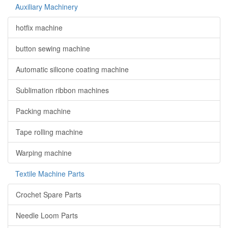
Auxiliary Machinery
hotfix machine
button sewing machine
Automatic silicone coating machine
Sublimation ribbon machines
Packing machine
Tape rolling machine
Warping machine
Textile Machine Parts
Crochet Spare Parts
Needle Loom Parts