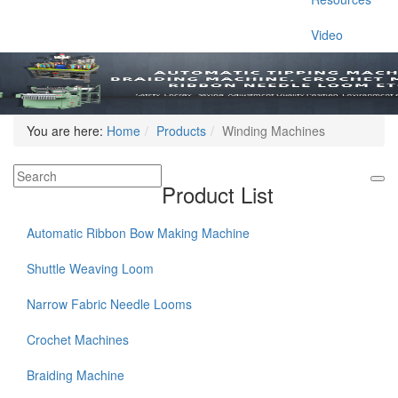
Video
You are here:
Home
Products
Winding Machines
Product List
Automatic Ribbon Bow Making Machine
Shuttle Weaving Loom
Narrow Fabric Needle Looms
Crochet Machines
Braiding Machine