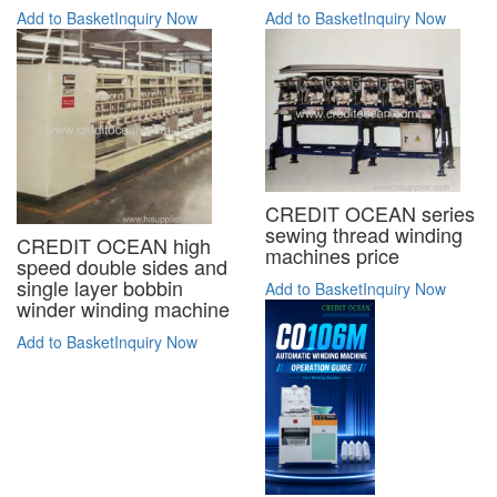
Add to Basket
Inquiry Now
Add to Basket
Inquiry Now
CREDIT OCEAN series
sewing thread winding
CREDIT OCEAN high
machines price
speed double sides and
single layer bobbin
Add to Basket
Inquiry Now
winder winding machine
Add to Basket
Inquiry Now