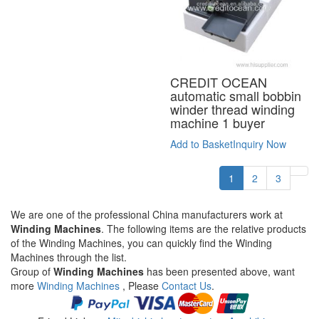
CREDIT OCEAN
automatic small bobbin
winder thread winding
machine 1 buyer
Add to Basket
Inquiry Now
1
2
3
We are one of the professional China manufacturers work at
Winding Machines
. The following items are the relative products
of the Winding Machines, you can quickly find the Winding
Machines through the list.
Group of
Winding Machines
has been presented above, want
more
Winding Machines
, Please
Contact Us
.