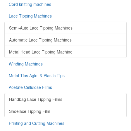
Cord knitting machines
Lace Tipping Machines
Semi-Auto Lace Tipping Machines
Automatic Lace Tipping Machines
Metal Head Lace Tipping Machine
Winding Machines
Metal Tips Aglet & Plastic Tips
Acetate Cellulose Films
Handbag Lace Tipping Films
Shoelace Tipping Film
Printing and Cutting Machines