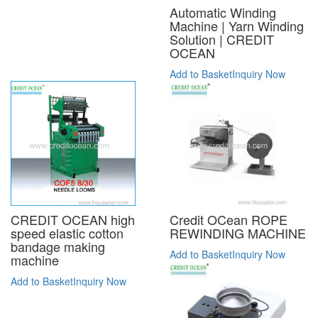
Automatic Winding
Machine | Yarn Winding
Solution | CREDIT
OCEAN
Add to Basket
Inquiry Now
CREDIT OCEAN high
Credit OCean ROPE
speed elastic cotton
REWINDING MACHINE
bandage making
Add to Basket
Inquiry Now
machine
Add to Basket
Inquiry Now