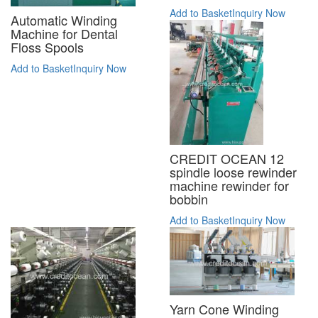
Add to Basket
Inquiry Now
Automatic Winding
Machine for Dental
Floss Spools
Add to Basket
Inquiry Now
CREDIT OCEAN 12
spindle loose rewinder
machine rewinder for
bobbin
Add to Basket
Inquiry Now
Yarn Cone Winding