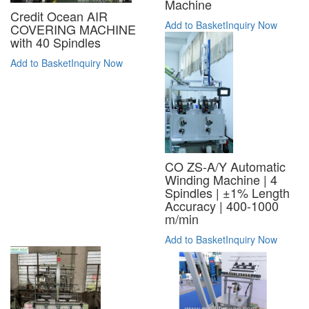
Machine
Credit Ocean AIR
Add to Basket
Inquiry Now
COVERING MACHINE
with 40 Spindles
Add to Basket
Inquiry Now
CO ZS-A/Y Automatic
Winding Machine | 4
Spindles | ±1% Length
Accuracy | 400-1000
m/min
Add to Basket
Inquiry Now