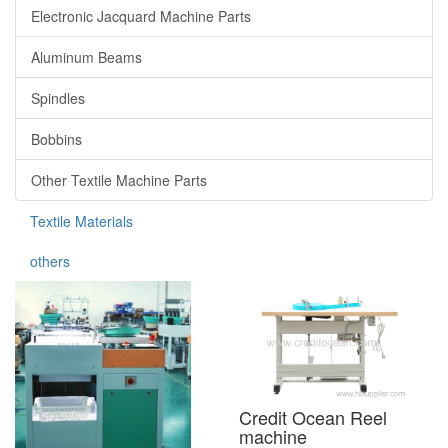
Electronic Jacquard Machine Parts
Aluminum Beams
Spindles
Bobbins
Other Textile Machine Parts
Textile Materials
others
Credit Ocean Reel
machine