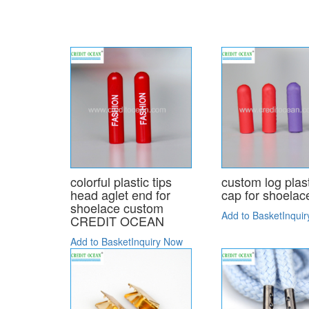
colorful plastic tips
custom log plas
head aglet end for
cap for shoelac
shoelace custom
Add to Basket
Inqui
CREDIT OCEAN
Add to Basket
Inquiry Now