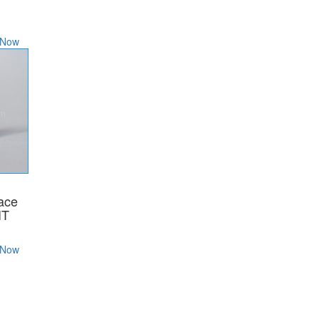
 Now
lace
IT
 Now