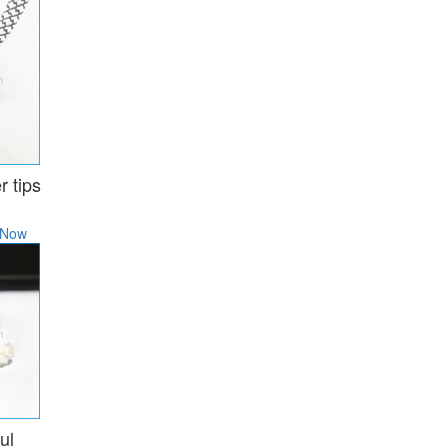
r tips
 Now
ul