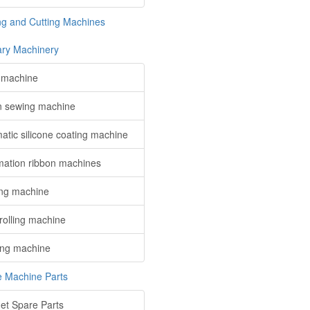
ing and Cutting Machines
iary Machinery
x machine
n sewing machine
atic silicone coating machine
mation ribbon machines
ng machine
rolling machine
ng machine
le Machine Parts
et Spare Parts