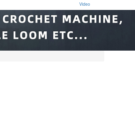
Video