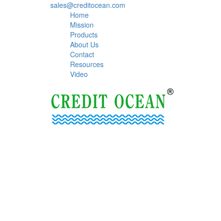
sales@creditocean.com
Home
Mission
Products
About Us
Contact
Resources
Video