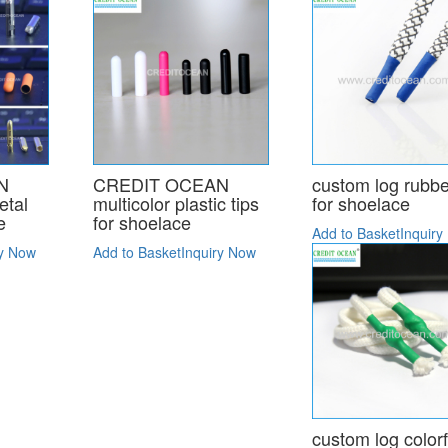
N
CREDIT OCEAN
custom log rubbe
etal
multicolor plastic tips
for shoelace
e
for shoelace
Add to Basket
Inquiry
ry Now
Add to Basket
Inquiry Now
custom log colorf