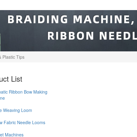
 Plastic Tips
ct List
atic Ribbon Bow Making
ine
le Weaving Loom
w Fabric Needle Looms
et Machines