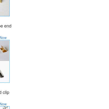
N
pe end
 Now
N
 clip
 Now