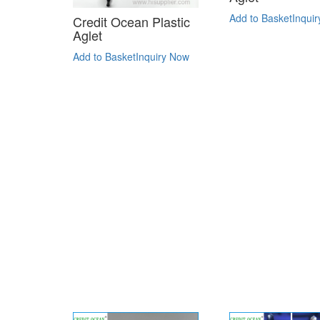
Add to Basket
Inqui
Credit Ocean Plastic
Aglet
Add to Basket
Inquiry Now