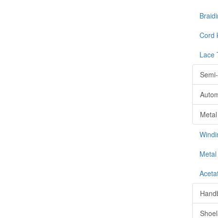
Braid
Cord 
Lace 
Semi-
Autom
Metal
Windi
Metal 
Aceta
Handb
Shoel