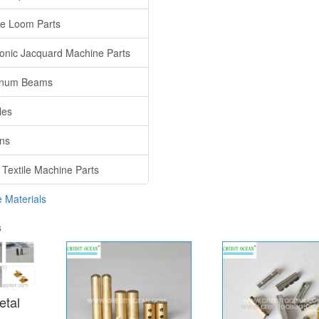
e Loom Parts
ronic Jacquard Machine Parts
inum Beams
les
ns
 Textile Machine Parts
e Materials
s
etal