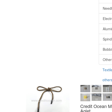
Needl
Elect
Alum
Spind
Bobbi
Other
Textil
other
Credit Ocean M
Aglet