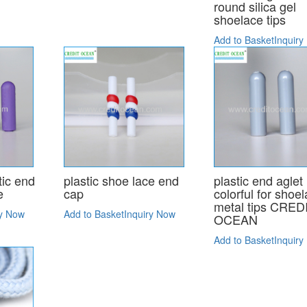
round silica gel
shoelace tips
Add to Basket
Inquiry
tic end
plastic shoe lace end
plastic end aglet
e
cap
colorful for shoe
metal tips CRED
ry Now
Add to Basket
Inquiry Now
OCEAN
Add to Basket
Inquiry