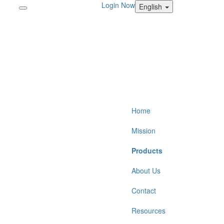
Login Now
English
Home
Mission
Products
About Us
Contact
Resources