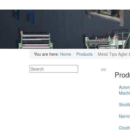
You are here:
Home
Products
Metal Tips Aglet &
Produ
Autom
Mach
Shutt
Narro
Croch