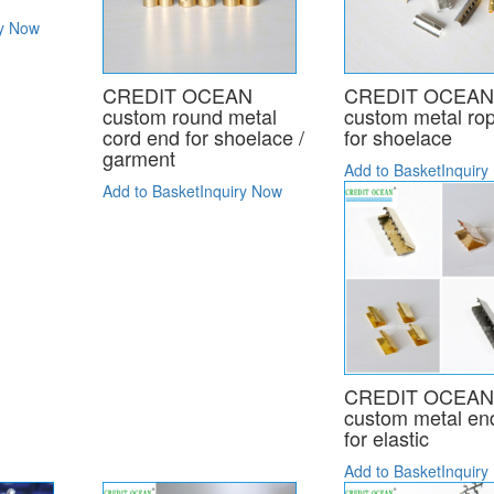
ry Now
CREDIT OCEAN
CREDIT OCEA
custom round metal
custom metal ro
cord end for shoelace /
for shoelace
garment
Add to Basket
Inquiry
Add to Basket
Inquiry Now
CREDIT OCEA
custom metal end
for elastic
Add to Basket
Inquiry