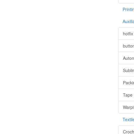
Print
Auxil
hotfi
butto
Autom
Subli
Packi
Tape 
Warpi
Texti
Croch