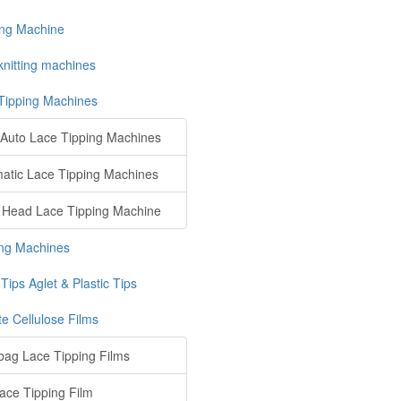
ing Machine
knitting machines
Tipping Machines
Auto Lace Tipping Machines
atic Lace Tipping Machines
 Head Lace Tipping Machine
ng Machines
Tips Aglet & Plastic Tips
te Cellulose Films
ag Lace Tipping Films
ace Tipping Film