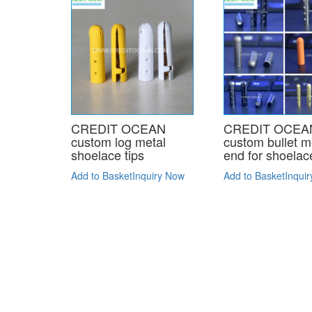
CREDIT OCEAN
CREDIT OCEA
custom log metal
custom bullet m
shoelace tips
end for shoelac
Add to Basket
Inquiry Now
Add to Basket
Inqui