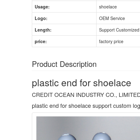
Usage:
shoelace
Logo:
OEM Service
Length:
Support Customized
price:
factory price
Product Description
plastic end for shoelace
CREDIT OCEAN INDUSTRY CO., LIMITED have 
plastic end for shoelace support custom log