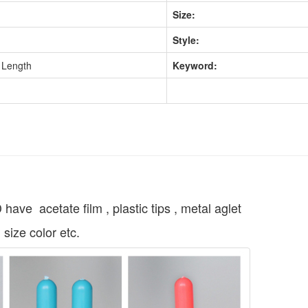
Size:
Style:
 Length
Keyword:
acetate film , plastic tips , metal aglet
 size color etc.