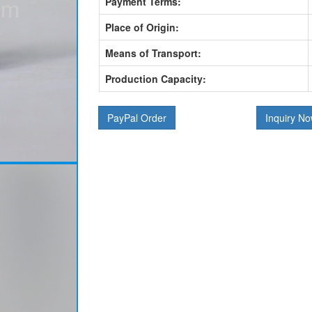
Payment Terms:
Place of Origin:
Means of Transport:
Production Capacity:
PayPal Order
Inquiry N