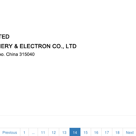
Previous
1
...
11
12
13
14
15
16
17
18
Next