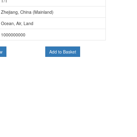
T/T
Zhejiang, China (Mainland)
Ocean, Air, Land
1000000000
ow
Add to Basket