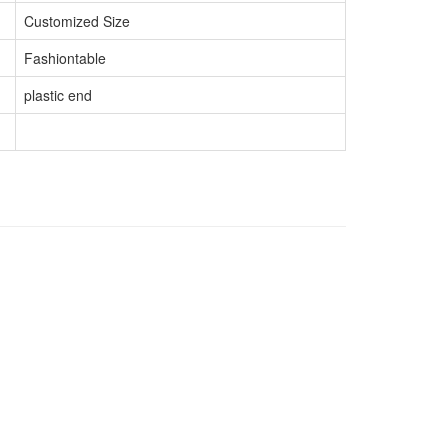
Customized Size
Fashiontable
plastic end