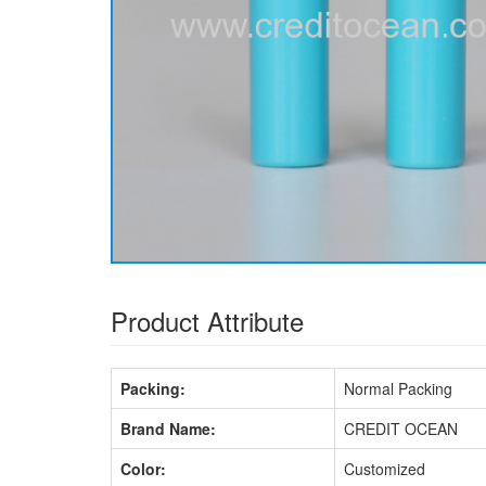
Product Attribute
Packing:
Normal Packing
Brand Name:
CREDIT OCEAN
Color:
Customized