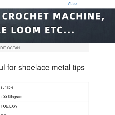
Video
CREDIT OCEAN
ul for shoelace metal tips
suitable
100 Kilogram
FOB,EXW