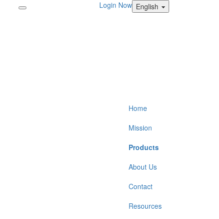
Login Now
English
Home
Mission
Products
About Us
Contact
Resources