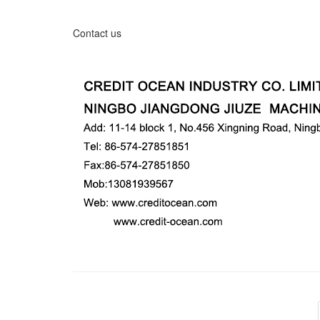
Contact us