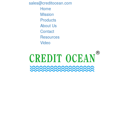
sales@creditocean.com
Home
Mission
Products
About Us
Contact
Resources
Video