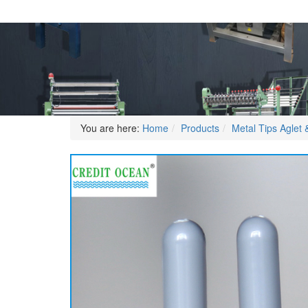
You are here:
Home
Products
Metal Tips Aglet &