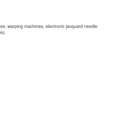
nes, warping machines, electronic jacquard needle
tc.