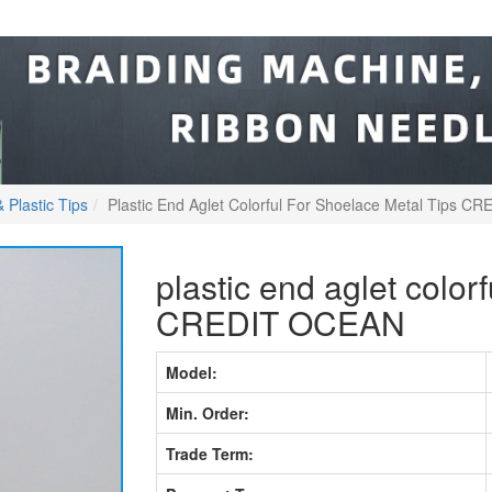
 Plastic Tips
Plastic End Aglet Colorful For Shoelace Metal Tips 
plastic end aglet colorf
CREDIT OCEAN
Model:
Min. Order:
Trade Term: