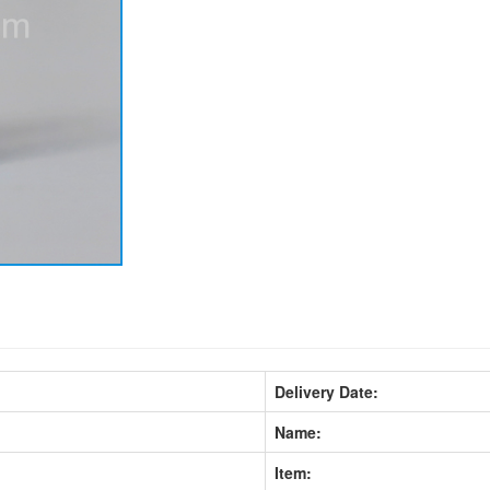
Delivery Date:
Name:
Item: