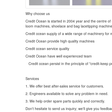
Why choose us
Credit Ocean is started in 2004 year and the centre o
loom machines, shoelace and bag lacetipping machines
Credit ocean supply of a wide range of machinery for 
Credit Ocean provide high quality machines
Credit ocean service quality
Credit Ocean have well experienced team
Credit ocean persist in the principle of "credit-keep 
Services
1. We offer best after-sales service for customers.
2. Engineers available to solve any problem in need.
3. We help order spare parts quickly and correctly.
Don't hesitate to send us inquiry; we'll give you feedba