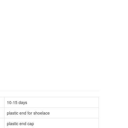
10-15 days
plastic end for shoelace
plastic end cap