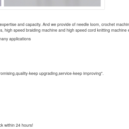
f expertise and capacity. And we provide of needle loom, crochet machi
, high speed braiding machine and high speed cord knitting machine e
many applications
promising,quality-keep upgrading,service-keep improving".
ck within 24 hours!