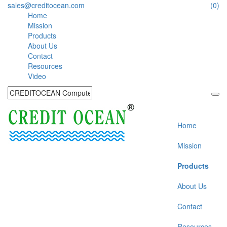
sales@creditocean.com
(0)
Home
Mission
Products
About Us
Contact
Resources
Video
Home
Mission
Products
About Us
Contact
Resources