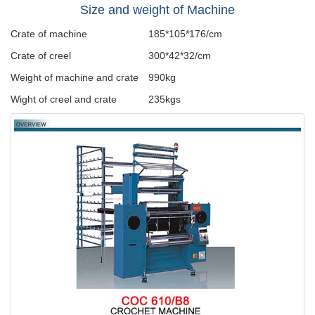
Size and weight of Machine
Crate of machine
185*105*176/cm
Crate of creel
300*42*32/cm
Weight of machine and crate
990kg
Wight of creel and crate
235kgs