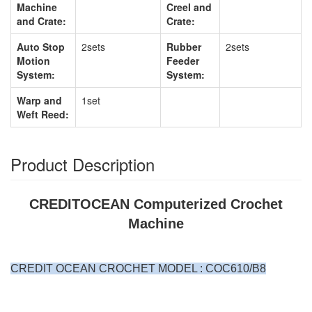
Machine
Creel and
and Crate:
Crate:
Auto Stop
2sets
Rubber
2sets
Motion
Feeder
System:
System:
Warp and
1set
Weft Reed:
Product Description
CREDITOCEAN Computerized Crochet
Machine
CREDIT OCEAN CROCHET MODEL : COC610/B8