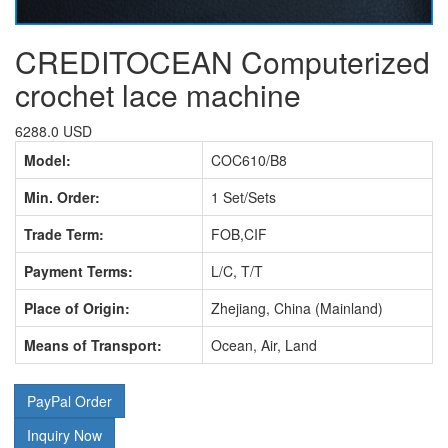
CREDITOCEAN Computerized
crochet lace machine
6288.0 USD
Model:
COC610/B8
Min. Order:
1 Set/Sets
Trade Term:
FOB,CIF
Payment Terms:
L/C, T/T
Place of Origin:
Zhejiang, China (Mainland)
Means of Transport:
Ocean, Air, Land
PayPal Order
Inquiry Now