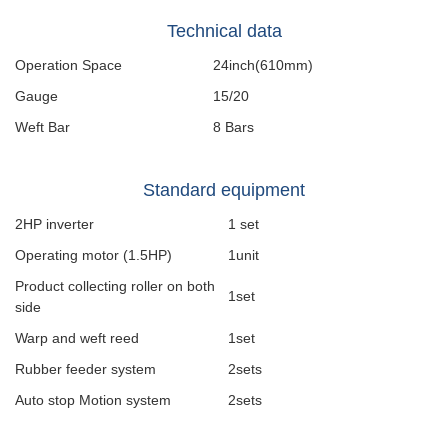
Technical data
Operation Space
24inch(610mm)
Gauge
15/20
Weft Bar
8 Bars
Standard equipment
2HP inverter
1 set
Operating motor (1.5HP)
1unit
Product collecting roller on both
1set
side
Warp and weft reed
1set
Rubber feeder system
2sets
Auto stop Motion system
2sets