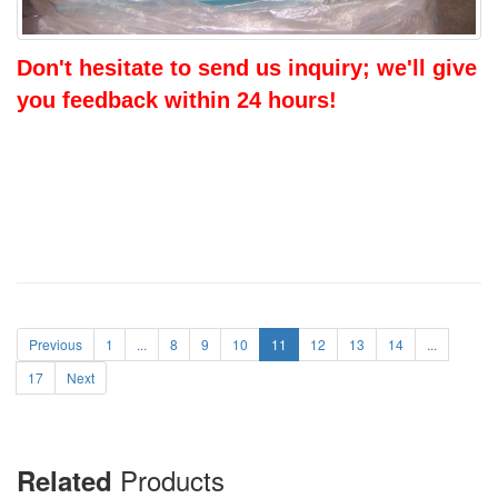
Don't hesitate to send us inquiry; we'll give
you feedback within 24 hours!
Previous
1
...
8
9
10
11
12
13
14
...
17
Next
Products
Related