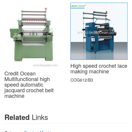
High speed crochet lace
making machine
Credit Ocean
Multifunctional high
COG612/B3
speed automatic
jacquard crochet belt
machine
Links
Related