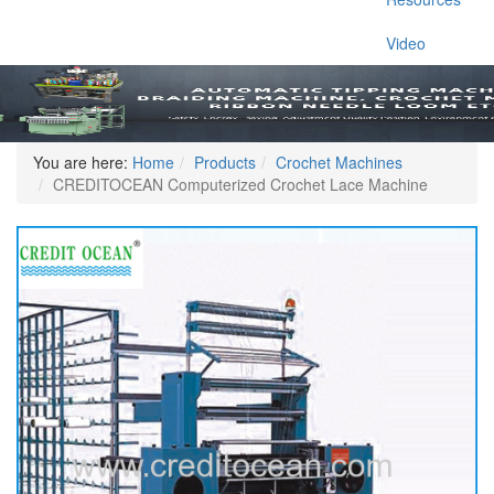
Video
You are here:
Home
Products
Crochet Machines
CREDITOCEAN Computerized Crochet Lace Machine