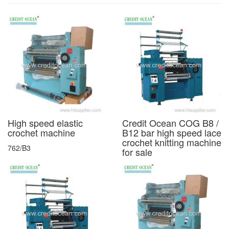
High speed elastic
Credit Ocean COG B8 /
crochet machine
B12 bar high speed lace
crochet knitting machine
762/B3
for sale