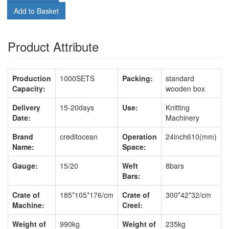
Add to Basket
Product Attribute
Production
1000SETS
Packing:
standard
Capacity:
wooden box
Delivery
15-20days
Use:
Knitting
Date:
Machinery
Brand
creditocean
Operation
24inch610(mm)
Name:
Space:
Gauge:
15/20
Weft
8bars
Bars:
Crate of
185*105*176/cm
Crate of
300*42*32/cm
Machine:
Creel:
Weight of
990kg
Weight of
235kg