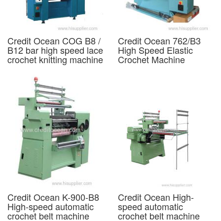
Credit Ocean COG B8 /
Credit Ocean 762/B3
B12 bar high speed lace
High Speed Elastic
crochet knitting machine
Crochet Machine
Credit Ocean K-900-B8
Credit Ocean High-
High-speed automatic
speed automatic
crochet belt machine
crochet belt machine