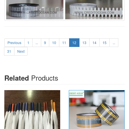
Previous
1
...
9
10
11
12
13
14
15
...
31
Next
Products
Related