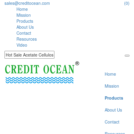
sales@creditocean.com
(0)
Home
Mission
Products
About Us
Contact
Resources
Video
Home
Mission
Products
About Us
Contact
Resources