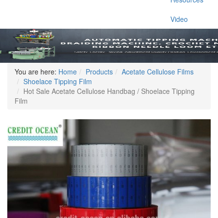
Video
You are here:
Home
Products
Acetate Cellulose Films
Shoelace Tipping Film
Hot Sale Acetate Cellulose Handbag / Shoelace Tipping
Film