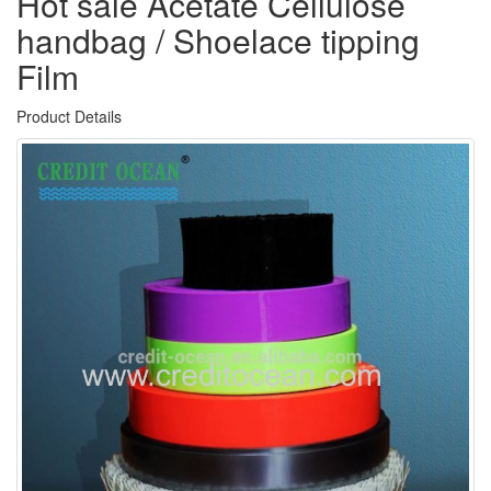
Hot sale Acetate Cellulose
handbag / Shoelace tipping
Film
Product Details