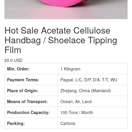
Hot Sale Acetate Cellulose
Handbag / Shoelace Tipping
Film
20.0 USD
Min. Order:
1 Kilogram
Payment Terms:
Paypal, L/C, D/P, D/A, T/T, WU
Place of Origin:
Zhejiang, China (Mainland)
Means of Transport:
Ocean, Air, Land
Production Capacity:
100 Tons / Month
Packing:
Cartons