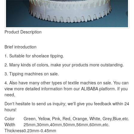
Product Description
Brief introduction
1. Suitable for shoelace tipping.
2. Many kinds of colors, make your products more outstanding.
3. Tipping machines on sale.
4. Also have many other types of textile machies on sale. You can
view more detailed information from our ALIBABA platform. If you
need,
Don't hesitate to send us inquiry; we'll give you feedback within 24
hours!
Color
Green, Yellow, Pink, Red, Orange, White, Grey,Blue,etc.
Width
25mm,30mm,40mm,50mm,56mm,60mm,etc.
Thickness
0.23mm-0.45mm