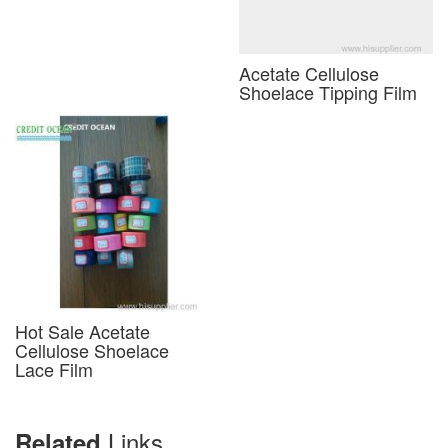
Acetate Cellulose
Shoelace Tipping Film
Hot Sale Acetate
Cellulose Shoelace
Lace Film
Links
Related