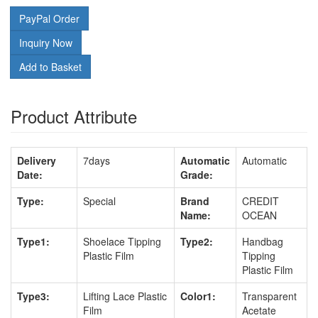
PayPal Order
Inquiry Now
Add to Basket
Product Attribute
Delivery
7days
Automatic
Automatic
Date:
Grade:
Type:
Special
Brand
CREDIT
Name:
OCEAN
Type1:
Shoelace Tipping
Type2:
Handbag
Plastic Film
Tipping
Plastic Film
Type3:
Lifting Lace Plastic
Color1:
Transparent
Film
Acetate