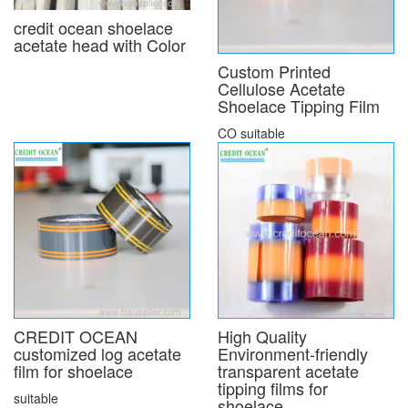
credit ocean shoelace
acetate head with Color
Custom Printed
Cellulose Acetate
Shoelace Tipping Film
CO suitable
CREDIT OCEAN
High Quality
customized log acetate
Environment-friendly
film for shoelace
transparent acetate
tipping films for
suitable
shoelace