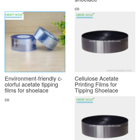
co
Environment-friendly c-
Cellulose Acetate
olorful acetate tipping
Printing Films for
films for shoelace
Tipping Shoelace
co