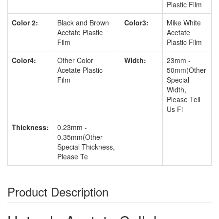
Plastic Film
Color 2:
Black and Brown
Color3:
Mike White
Acetate Plastic
Acetate
Film
Plastic Film
Color4:
Other Color
Width:
23mm -
Acetate Plastic
50mm(Other
Film
Special
Width,
Please Tell
Us Fi
Thickness:
0.23mm -
0.35mm(Other
Special Thickness,
Please Te
Product Description