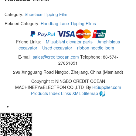
Category:
Shoelace Tipping Film
Related Category:
Handbag Lace Tipping Films
Friend Links:
Mitsubishi elevator parts
Amphibious
excavator
Used excavator
ribbon needle loom
E-mail:
sales@creditocean.com
Telephone: 86-574-
27851851
299 Xingguang Road Ningbo, Zhejiang, China (Mainland)
Copyright ©
NINGBO CREDIT OCEAN
MACHINERY&ELECTRON CO.,LTD
By
HiSupplier.com
Products Index
Links
XML
Sitemap