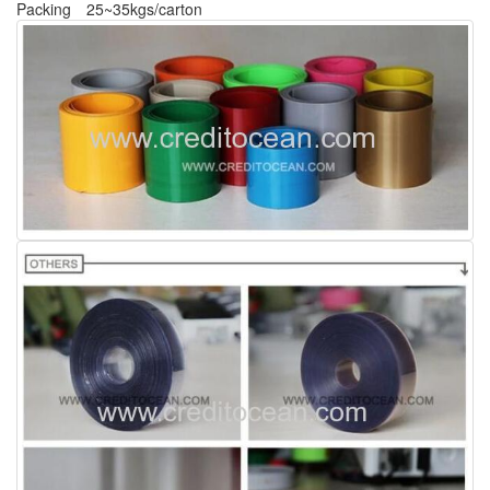
Packing
25~35kgs/carton