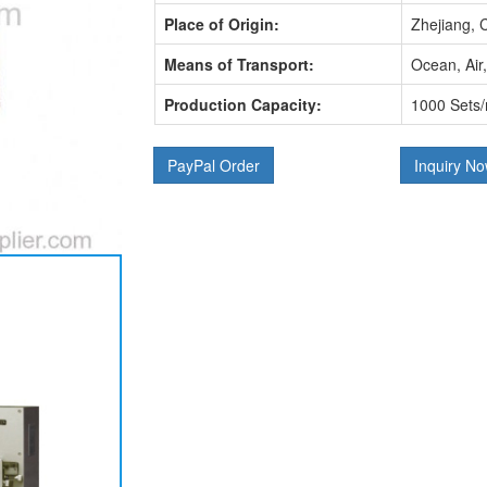
Place of Origin:
Zhejiang, 
Means of Transport:
Ocean, Air
Production Capacity:
1000 Sets
PayPal Order
Inquiry N