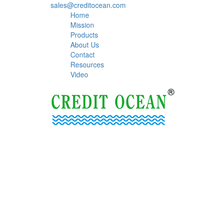
sales@creditocean.com
Home
Mission
Products
About Us
Contact
Resources
Video