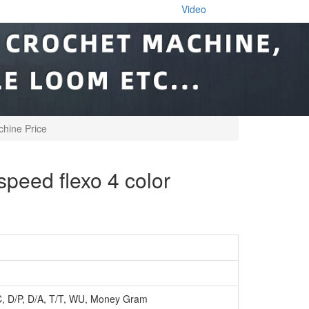
Video
hine Price
eed flexo 4 color
C, D/P, D/A, T/T, WU, Money Gram