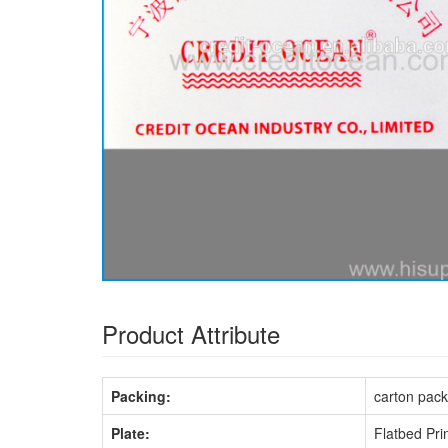
Product Attribute
Packing:
carton pack
Plate:
Flatbed Pri