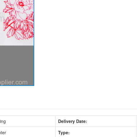
ing
Delivery Date:
nter
Type: