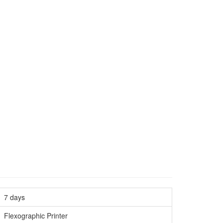
7 days
Flexographic Printer