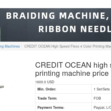
ting Machines
CREDIT OCEAN High Speed Flexo 4 Color Printing Mac
CREDIT OCEAN high sp
printing machine price
1600.0 USD
Min. Order:
1 Set/Sets
Trade Term:
FOB
Payment Terms:
Paypal, L/