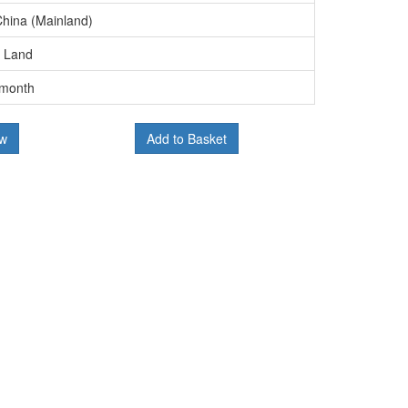
China (Mainland)
, Land
/month
ow
Add to Basket