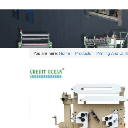
You are here:
Home
Products
Printing And Cut