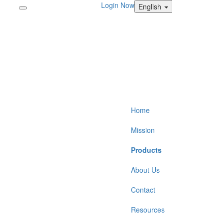
Login Now
English
Home
Mission
Products
About Us
Contact
Resources