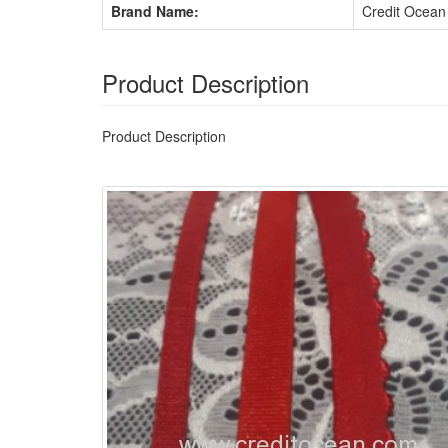
Brand Name:
Credit Ocean
Product Description
Product Description