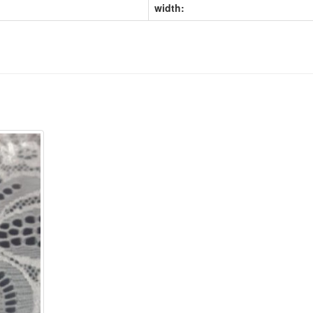
width: