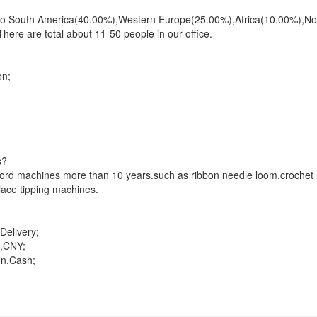
ll to South America(40.00%),Western Europe(25.00%),Africa(10.00%),N
ere are total about 11-50 people in our office.
on;
s?
,cord machines more than 10 years.such as ribbon needle loom,crochet
ace tipping machines.
elivery;
,CNY;
on,Cash;