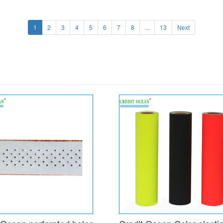
1
2
3
4
5
6
7
8
...
13
Next