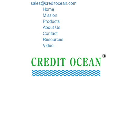
sales@creditocean.com
Home
Mission
Products
About Us
Contact
Resources
Video