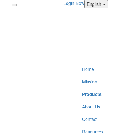
Login Now
English
Home
Mission
Products
About Us
Contact
Resources