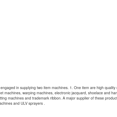
s engaged in supplying two item machines. 1. One item are high quali
het machines, warping machines, electronic jacquard, shoelace and ha
tting machines and trademark ribbon. A major supplier of these produ
machines and ULV sprayers .