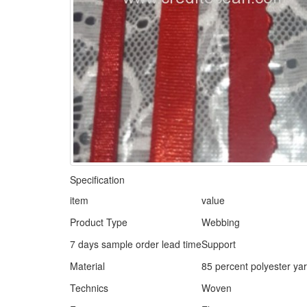
Specification
item
value
Product Type
Webbing
7 days sample order lead time
Support
Material
85 percent polyester ya
Technics
Woven