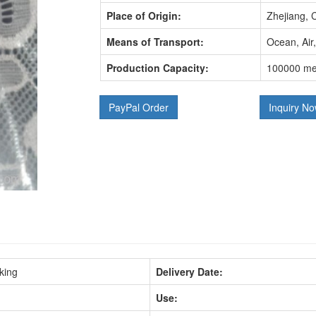
Place of Origin:
Zhejiang, 
Means of Transport:
Ocean, Air
Production Capacity:
100000 me
PayPal Order
Inquiry N
king
Delivery Date:
Use: