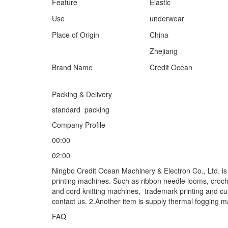
Feature
Elastic
Use
underwear
Place of Origin
China
Zhejiang
Brand Name
Credit Ocean
Packing & Delivery
standard packing
Company Profile
00:00
02:00
Ningbo Credit Ocean Machinery & Electron Co., Ltd. i
printing machines. Such as ribbon needle looms, croc
and cord knitting machines, trademark printing and cu
contact us. 2.Another item is supply thermal fogging 
FAQ