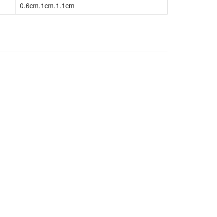
0.6cm,1cm,1.1cm