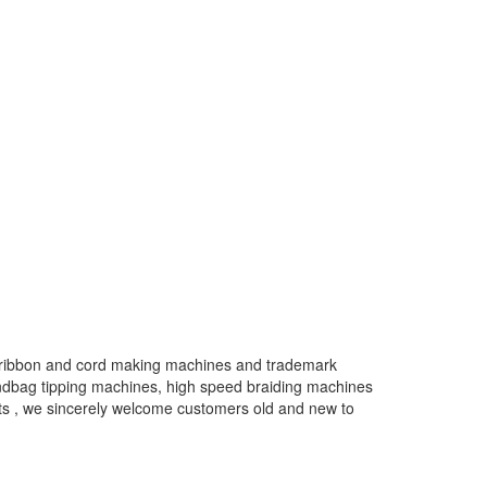
ty ribbon and cord making machines and trademark
ndbag tipping machines, high speed braiding machines
cts , we sincerely welcome customers old and new to