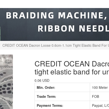
CREDIT OCEAN Dacron Loose 0.6cm-1.1cm Tight Elastic Band For
CREDIT OCEAN Dacron
tight elastic band for 
0.06 USD
Min. Order:
100 Meter
Trade Term:
FOB
Payment Terms:
Paypal, L/