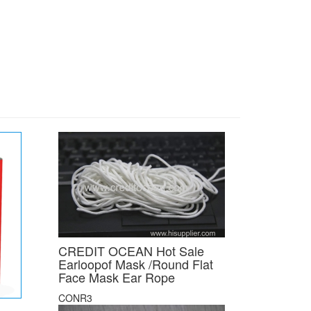
CREDIT OCEAN Hot Sale
Earloopof Mask /Round Flat
Face Mask Ear Rope
CONR3