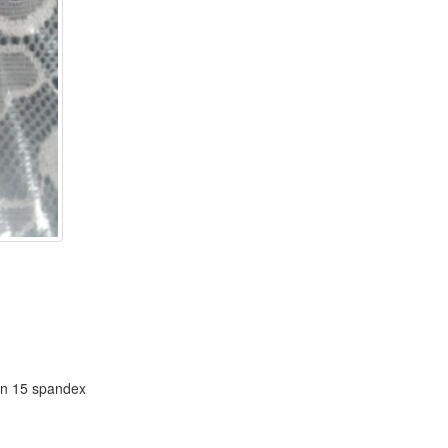
rn 15 spandex