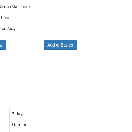
China (Mainland)
, Land
ters/day
ow
Add to Basket
7 days
Garment