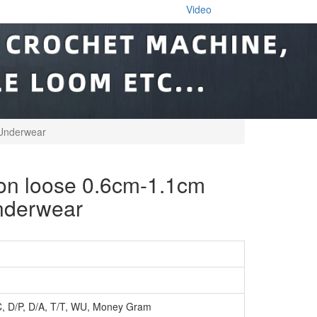
Video
 Underwear
 loose 0.6cm-1.1cm
underwear
C, D/P, D/A, T/T, WU, Money Gram