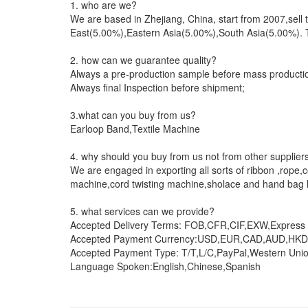
1. who are we?
We are based in Zhejiang, China, start from 2007,se
East(5.00%),Eastern Asia(5.00%),South Asia(5.00%). Th
2. how can we guarantee quality?
Always a pre-production sample before mass producti
Always final Inspection before shipment;
3.what can you buy from us?
Earloop Band,Textile Machine
4. why should you buy from us not from other supplier
We are engaged in exporting all sorts of ribbon ,rope
machine,cord twisting machine,sholace and hand bag l
5. what services can we provide?
Accepted Delivery Terms: FOB,CFR,CIF,EXW,Express D
Accepted Payment Currency:USD,EUR,CAD,AUD,HKD
Accepted Payment Type: T/T,L/C,PayPal,Western Uni
Language Spoken:English,Chinese,Spanish