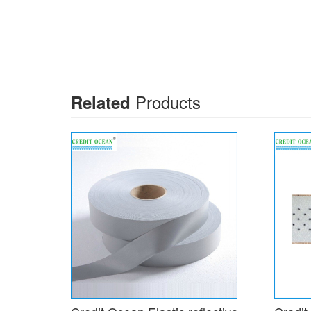
Products
Related