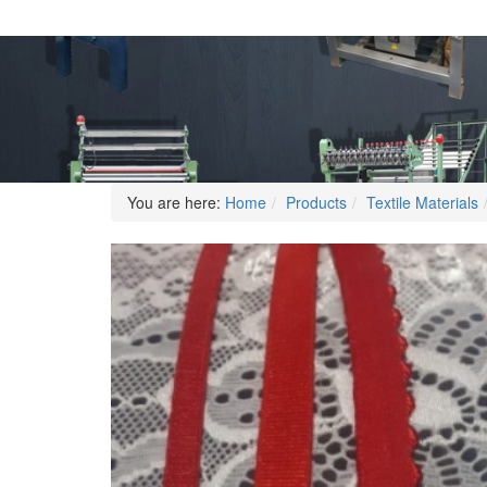
You are here:
Home
Products
Textile Materials