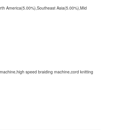
orth America(5.00%),Southeast Asia(5.00%),Mid
 machine,high speed braiding machine,cord knitting