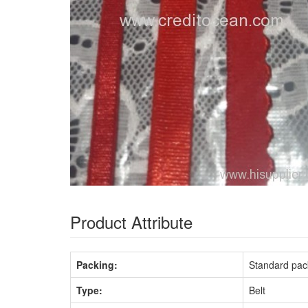
Product Attribute
Packing:
Standard pac
Type:
Belt